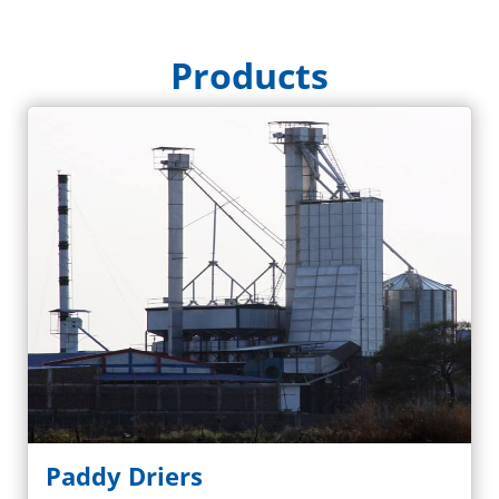
Products
Paddy Driers