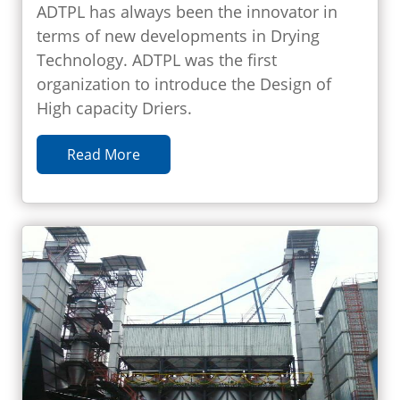
ADTPL has always been the innovator in
terms of new developments in Drying
Technology. ADTPL was the first
organization to introduce the Design of
High capacity Driers.
Read More