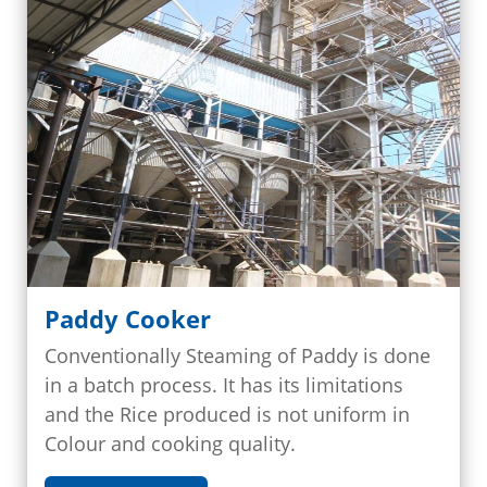
Paddy Cooker
Conventionally Steaming of Paddy is done
in a batch process. It has its limitations
and the Rice produced is not uniform in
Colour and cooking quality.