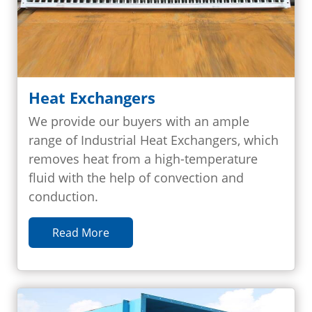
Heat Exchangers
We provide our buyers with an ample
range of Industrial Heat Exchangers, which
removes heat from a high-temperature
fluid with the help of convection and
conduction.
Read More