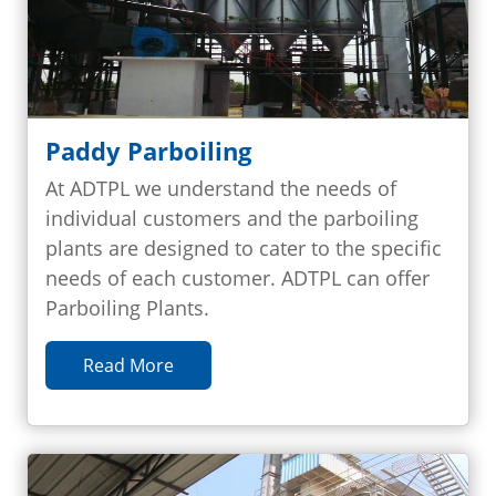
Paddy Parboiling
At ADTPL we understand the needs of
individual customers and the parboiling
plants are designed to cater to the specific
needs of each customer. ADTPL can offer
Parboiling Plants.
Read More