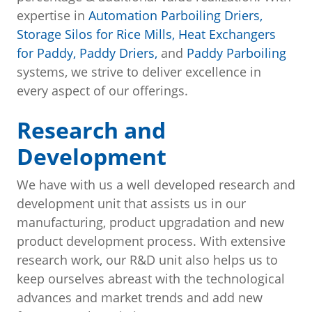
expertise in
Automation Parboiling Driers,
Storage Silos for Rice Mills,
Heat Exchangers
for Paddy,
Paddy Driers,
and
Paddy Parboiling
systems, we strive to deliver excellence in
every aspect of our offerings.
Research and
Development
We have with us a well developed research and
development unit that assists us in our
manufacturing, product upgradation and new
product development process. With extensive
research work, our R&D unit also helps us to
keep ourselves abreast with the technological
advances and market trends and add new