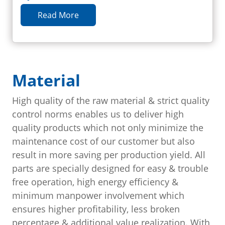
Read More
Material
High quality of the raw material & strict quality
control norms enables us to deliver high
quality products which not only minimize the
maintenance cost of our customer but also
result in more saving per production yield. All
parts are specially designed for easy & trouble
free operation, high energy efficiency &
minimum manpower involvement which
ensures higher profitability, less broken
percentage & additional value realization. With