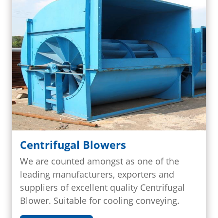
Centrifugal Blowers
We are counted amongst as one of the
leading manufacturers, exporters and
suppliers of excellent quality Centrifugal
Blower. Suitable for cooling conveying.