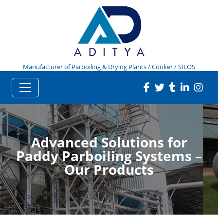
Manufacturer of Parboiling & Drying Plants / Cooker / SILOS
Advanced Solutions for
Paddy Parboiling Systems –
Our Products