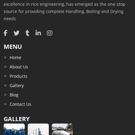
excellence in rice engineering, has emerged as the one-stop
source for providing complete Handling, Boiling and Drying
needs
MENU
Home
About Us
Products
Gallery
Blog
Contact Us
GALLERY