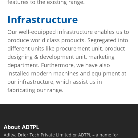
features to the existing range.
Infrastructure
Our well-equipped infrastructure enables us to
produce world class products. Segregated into
different units like procurement unit, product
designing & development unit, marketing
department. Furthermore, we have also
installed modern machines and equipment at
our infrastructure, which assist us in
fabricating our range.
About ADTPL
Aditya Drier Tech Private Limited or ADTPL – a name for