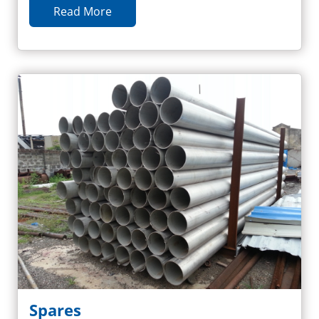
Read More
Spares