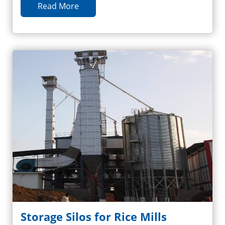
Read More
Storage Silos for Rice Mills