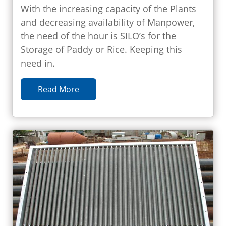
With the increasing capacity of the Plants
and decreasing availability of Manpower,
the need of the hour is SILO’s for the
Storage of Paddy or Rice. Keeping this
need in.
Read More