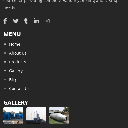
source for providing complete Handling, Boiling and Drying
needs
MENU
Home
About Us
Products
Gallery
Blog
Contact Us
GALLERY