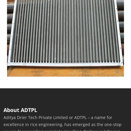
About ADTPL
Aditya Drier Tech Private Limited or ADTPL – a name for
excellence in rice engineering, has emerged as the one-stop