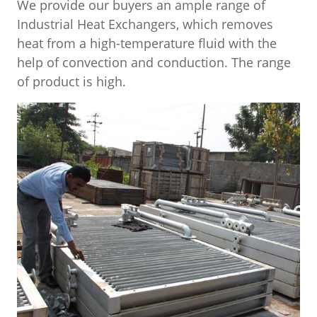
We provide our buyers an ample range of
Industrial Heat Exchangers, which removes
heat from a high-temperature fluid with the
help of convection and conduction. The range
of product is high.