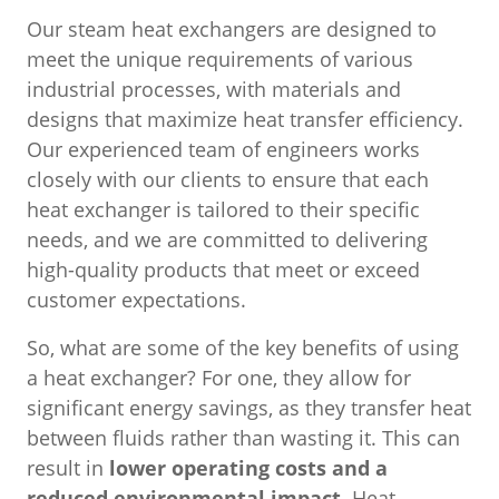
Our steam heat exchangers are designed to
meet the unique requirements of various
industrial processes, with materials and
designs that maximize heat transfer efficiency.
Our experienced team of engineers works
closely with our clients to ensure that each
heat exchanger is tailored to their specific
needs, and we are committed to delivering
high-quality products that meet or exceed
customer expectations.
So, what are some of the key benefits of using
a heat exchanger? For one, they allow for
significant energy savings, as they transfer heat
between fluids rather than wasting it. This can
result in
lower operating costs and a
reduced environmental impact.
Heat