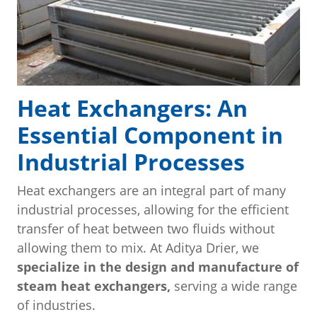
Heat Exchangers: An
Essential Component in
Industrial Processes
Heat exchangers are an integral part of many
industrial processes, allowing for the efficient
transfer of heat between two fluids without
allowing them to mix. At Aditya Drier, we
specialize in the design and manufacture of
steam heat exchangers,
serving a wide range
of industries.