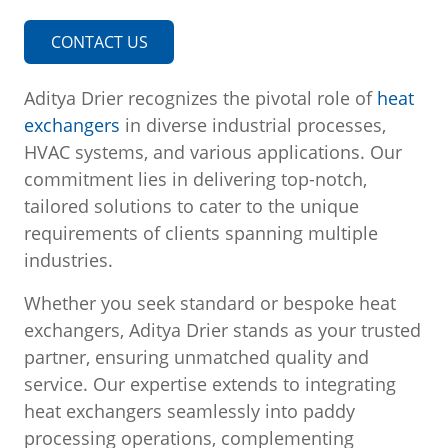
CONTACT US
Aditya Drier recognizes the pivotal role of
heat
exchangers
in diverse industrial processes,
HVAC systems, and various applications. Our
commitment lies in delivering top-notch,
tailored solutions to cater to the unique
requirements of clients spanning multiple
industries.
Whether you seek standard or bespoke heat
exchangers, Aditya Drier stands as your trusted
partner, ensuring unmatched quality and
service. Our expertise extends to integrating
heat exchangers seamlessly into paddy
processing operations, complementing