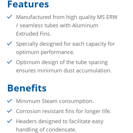
Features
Manufactured from high quality MS ERW
/ seamless tubes with Aluminum
Extruded Fins.
Specially designed for each capacity for
optimum performance.
Optimum design of the tube spacing
ensures minimum dust accumulation.
Benefits
Minimum Steam consumption.
Corrosion resistant fins for longer life.
Headers designed to facilitate easy
handling of condensate.