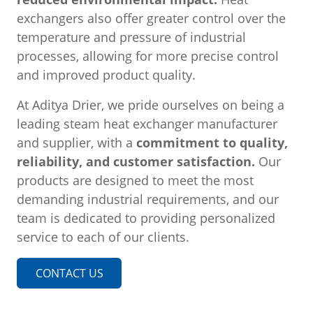
exchangers also offer greater control over the
temperature and pressure of industrial
processes, allowing for more precise control
and improved product quality.
At Aditya Drier, we pride ourselves on being a
leading steam heat exchanger manufacturer
and supplier, with a
commitment to quality,
reliability, and customer satisfaction.
Our
products are designed to meet the most
demanding industrial requirements, and our
team is dedicated to providing personalized
service to each of our clients.
CONTACT US