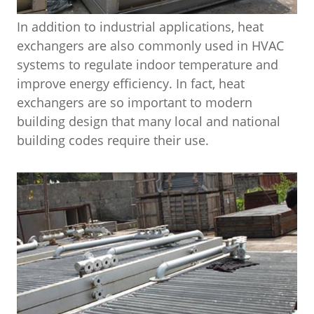
In addition to industrial applications, heat
exchangers are also commonly used in HVAC
systems to regulate indoor temperature and
improve energy efficiency. In fact, heat
exchangers are so important to modern
building design that many local and national
building codes require their use.