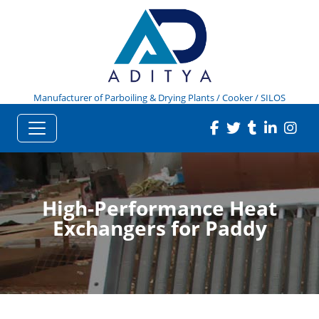
Manufacturer of Parboiling & Drying Plants / Cooker / SILOS
High-Performance Heat
Exchangers for Paddy