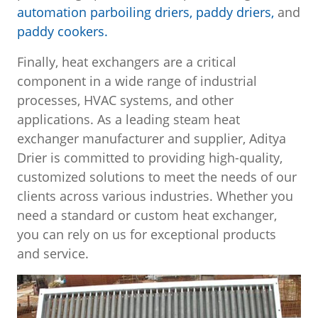
automation parboiling driers,
paddy driers,
and
paddy cookers.
Finally, heat exchangers are a critical
component in a wide range of industrial
processes, HVAC systems, and other
applications. As a leading steam heat
exchanger manufacturer and supplier, Aditya
Drier is committed to providing high-quality,
customized solutions to meet the needs of our
clients across various industries. Whether you
need a standard or custom heat exchanger,
you can rely on us for exceptional products
and service.